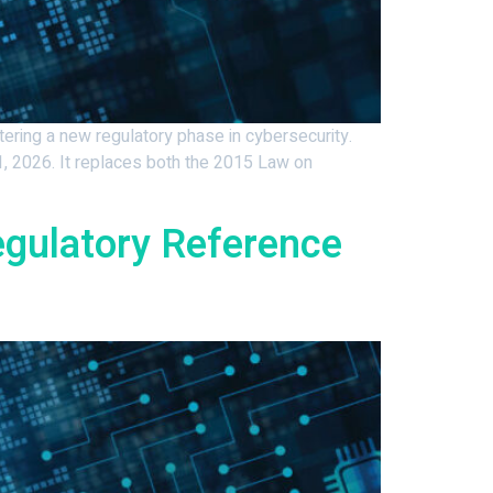
ring a new regulatory phase in cybersecurity.
, 2026. It replaces both the 2015 Law on
egulatory Reference