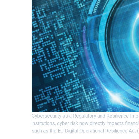
Cybersecurity as a Regulatory and Resilience Imper
institutions, cyber risk now directly impacts financ
such as the EU Digital Operational Resilience Act 