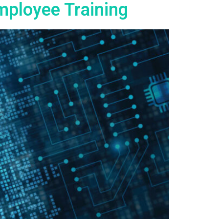
mployee Training