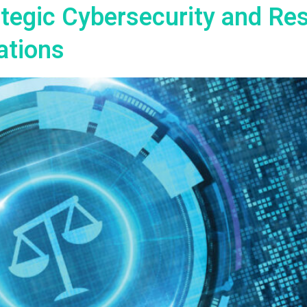
rategic Cybersecurity and Re
ations