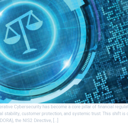
ative Cybersecurity has become a core pillar of financial regulati
ial stability, customer protection, and systemic trust. This shift i
(DORA), the NIS2 Directive, […]