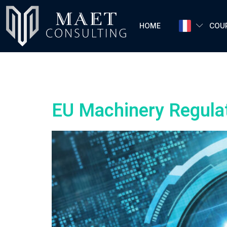
HOME
COU
Author:
admi
EU Machinery Regula