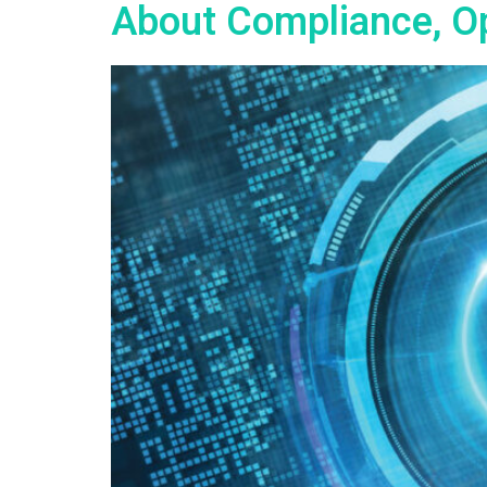
About Compliance, Op