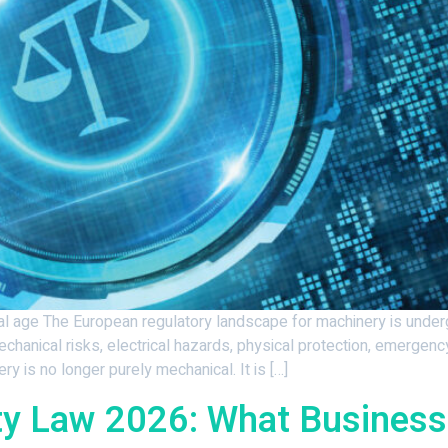
ital age The European regulatory landscape for machinery is unde
hanical risks, electrical hazards, physical protection, emergenc
 is no longer purely mechanical. It is […]
ty Law 2026: What Busines