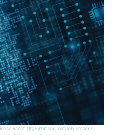
usiness asset. Organizations routinely process