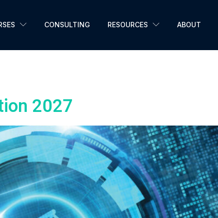
RSES
CONSULTING
RESOURCES
ABOUT
n7059
tion 2027