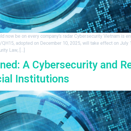
 now be on every company’s radar Cybersecurity Vietnam is ente
QH15, adopted on December 10, 2025, will take effect on July 1
rity Law, […]
ained: A Cybersecurity and R
al Institutions