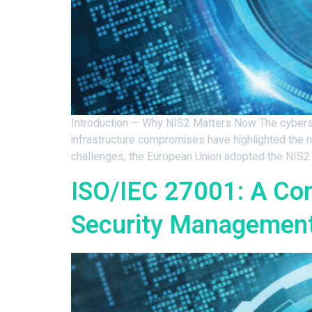
Introduction — Why NIS2 Matters Now The cybersecu
infrastructure compromises have highlighted the 
challenges, the European Union adopted the NIS2 
ISO/IEC 27001: A Co
Security Management