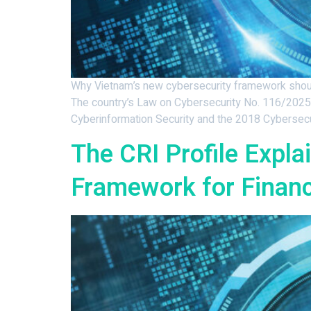
Why Vietnam’s new cybersecurity framework should
The country’s Law on Cybersecurity No. 116/2025/
Cyberinformation Security and the 2018 Cybersecu
The CRI Profile Expl
Framework for Financi