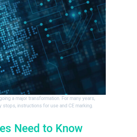
rgoing a major transformation. For many years,
y stops, instructions for use and CE marking.
ses Need to Know