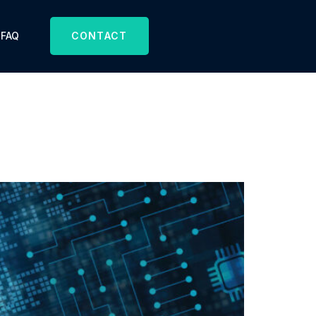
FAQ
CONTACT