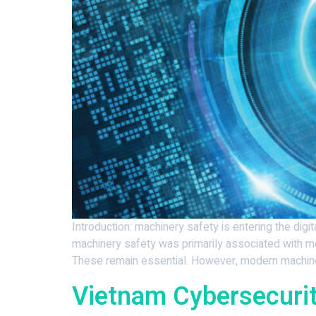
Introduction: machinery safety is entering the dig
machinery safety was primarily associated with mec
These remain essential. However, modern machinery
Vietnam Cybersecuri