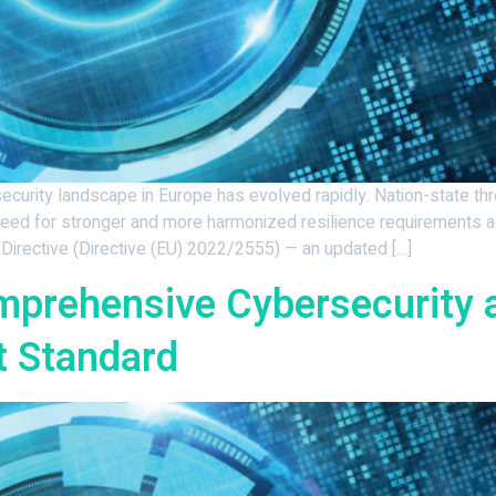
rity landscape in Europe has evolved rapidly. Nation-state threat
need for stronger and more harmonized resilience requirements 
Directive (Directive (EU) 2022/2555) — an updated […]
mprehensive Cybersecurity 
 Standard