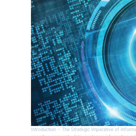
Introduction — The Strategic Imperative of Informa