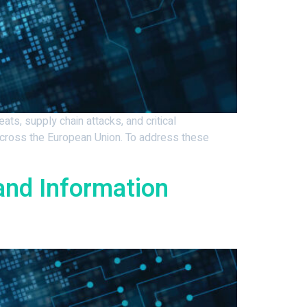
s, supply chain attacks, and critical
across the European Union. To address these
and Information