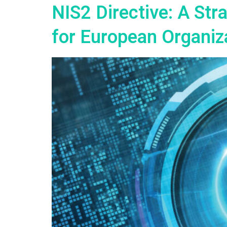
NIS2 Directive: A St
for European Organiz