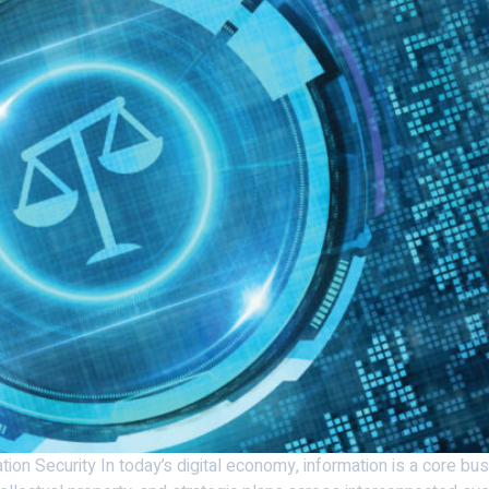
tion Security In today’s digital economy, information is a core b