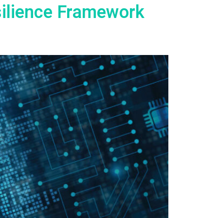
silience Framework