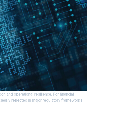
on and operational resilience. For financial
s clearly reflected in major regulatory frameworks