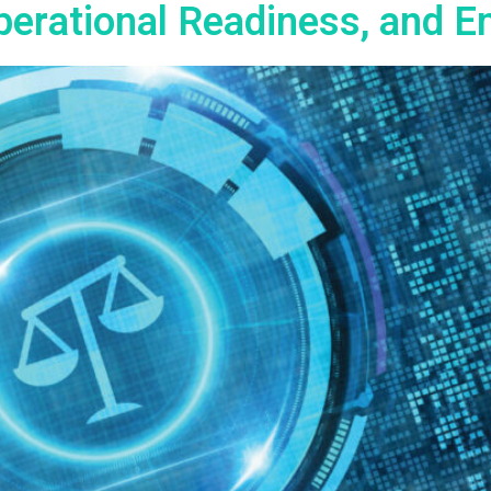
erational Readiness, and E