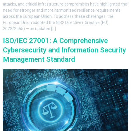
attacks, and critical infrastructure compromises have highlighted the
need for stronger and more harmonized resilience requirements
across the European Union. To address these challenges, the
European Union adopted the NIS2 Directive (Directive (EU)
2022/2555) — an updated […]
ISO/IEC 27001: A Comprehensive
Cybersecurity and Information Security
Management Standard