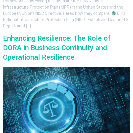
frameworks addressing this need are the DHS National
Infrastructure Protection Plan (NIPP) in the United States and the
European Union’s NIS2 Directive. Here’s how they compare:
DHS
National Infrastructure Protection Plan (NIPP) Established by the U.S.
Department […]
Enhancing Resilience: The Role of
DORA in Business Continuity and
Operational Resilience