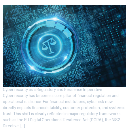
Cybersecurity as a Regulatory and Resilience Imperative
Cybersecurity has become a core pillar of financial regulation and
operational resilience. For financial institutions, cyber risk now
directly impacts financial stability, customer protection, and systemic
trust. This shift is clearly reflected in major regulatory frameworks
such as the EU Digital Operational Resilience Act (DORA), the NIS2
Directive, […]