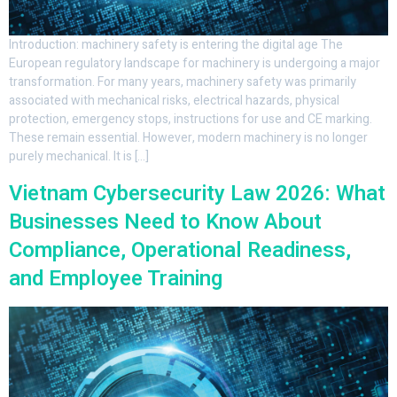
Introduction: machinery safety is entering the digital age The
European regulatory landscape for machinery is undergoing a major
transformation. For many years, machinery safety was primarily
associated with mechanical risks, electrical hazards, physical
protection, emergency stops, instructions for use and CE marking.
These remain essential. However, modern machinery is no longer
purely mechanical. It is […]
Vietnam Cybersecurity Law 2026: What
Businesses Need to Know About
Compliance, Operational Readiness,
and Employee Training