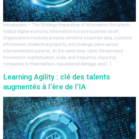
Introduction — The Strategic Imperative of Information Security In
today’s digital economy, information is a core business asset.
Organizations routinely process sensitive corporate data, customer
information, intellectual property, and strategic plans across
interconnected systems. At the same time, cyber threats have
increased in sophistication, scale, and frequency, exposing
companies to financial loss, reputational damage, and […]
Learning Agility : clé des talents
augmentés à l’ère de l’IA