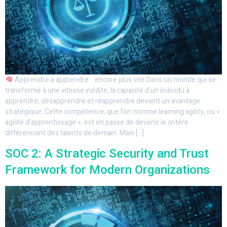
Apprendre à apprendre… encore plus vite Dans un monde qui se
transforme à une vitesse inédite, la capacité d’un individu à
apprendre, désapprendre et réapprendre devient un avantage
stratégique. Cette compétence, que l’on nomme learning agility, ou «
agilité d’apprentissage », est en passe de devenir le critère
différenciant des talents de demain. Mais […]
SOC 2: A Strategic Security and Trust
Framework for Modern Organizations