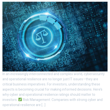
In an increasingly interconnected and complex world, cybersecurity
and operational resilience are no longer just IT issues—they are
critical business imperatives. For investors, understanding these
aspects is becoming crucial for making informed decisions. Here’s
why cyber and operational resilience ratings should matter to
investors:
Risk Management: Companies with strong cyber and
operational resilience are […]