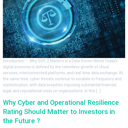
Introduction — Why SOC 2 Matters in a Data-Driven World Today’s
digital economy is defined by the relentless growth of cloud
services, interconnected platforms, and real-time data exchange. At
the same time, cyber threats continue to escalate in frequency and
sophistication, with data breaches imposing substantial financial,
legal, and reputational costs on organizations. In this […]
Why Cyber and Operational Resilience
Rating Should Matter to Investors in
the Future ?