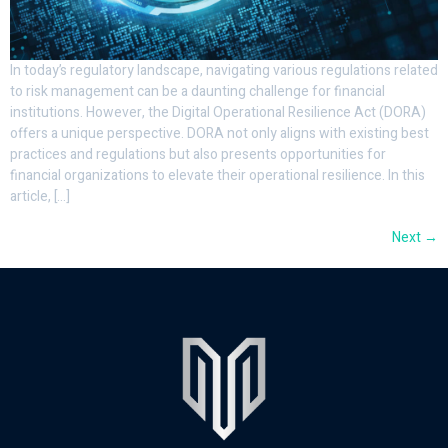
In today’s regulatory landscape, navigating various regulations related
to risk management can be a daunting challenge for financial
institutions. However, the Digital Operational Resilience Act (DORA)
offers a unique perspective. DORA not only aligns with existing best
practices and regulations but also presents opportunities for
financial organizations to elevate their operational resilience. In this
article, […]
Next
→