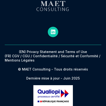
(EN) Privacy Statement and Terms of Use
(FR) CGV / CGU / Confidentialité / Sécurité et Conformité /
Mentions Légales
© MAET Consulting - Tous droits réservés
Dernière mise à jour - Juin 2025