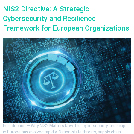
NIS2 Directive: A Strategic
Cybersecurity and Resilience
Framework for European Organizations
Introduction — Why NIS2 Matters Now The cybersecurity landscape
in Europe has evolved rapidly. Nation-state threats, supply chain