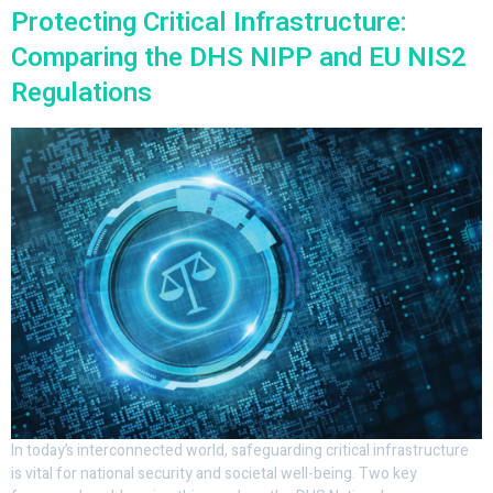
Protecting Critical Infrastructure:
Comparing the DHS NIPP and EU NIS2
Regulations
In today’s interconnected world, safeguarding critical infrastructure
is vital for national security and societal well-being. Two key