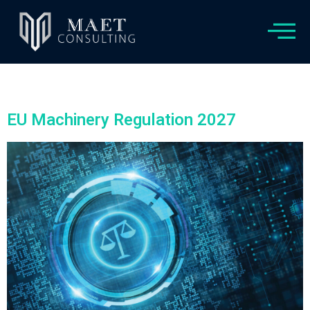
Category:
Non classé
EU Machinery Regulation 2027