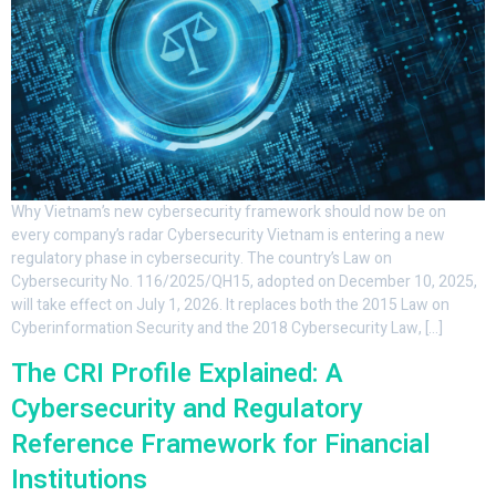
Why Vietnam’s new cybersecurity framework should now be on
every company’s radar Cybersecurity Vietnam is entering a new
regulatory phase in cybersecurity. The country’s Law on
Cybersecurity No. 116/2025/QH15, adopted on December 10, 2025,
will take effect on July 1, 2026. It replaces both the 2015 Law on
Cyberinformation Security and the 2018 Cybersecurity Law, […]
The CRI Profile Explained: A
Cybersecurity and Regulatory
Reference Framework for Financial
Institutions